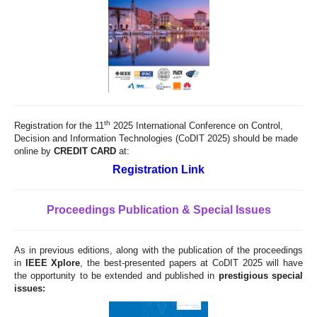
th
Registration for the 11
2025 International Conference on Control,
Decision and Information Technologies (CoDIT 2025) should be made
online by
CREDIT CARD
at:
Registration Link
Proceedings Publication & Special Issues
As in previous editions, along with the publication of the proceedings
in
IEEE Xplore
, the best-presented papers at CoDIT 2025 will have
the opportunity to be extended and published in
prestigious special
issues: