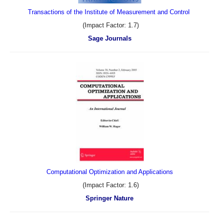
Transactions of the Institute of Measurement and Control
(Impact Factor: 1.7)
Sage Journals
Computational Optimization and Applications
(Impact Factor: 1.6)
Springer Nature