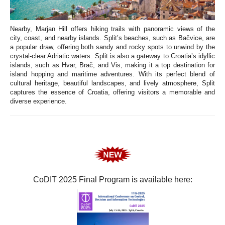
Nearby, Marjan Hill offers hiking trails with panoramic views of the
city, coast, and nearby islands. Split’s beaches, such as Bačvice, are
a popular draw, offering both sandy and rocky spots to unwind by the
crystal-clear Adriatic waters. Split is also a gateway to Croatia’s idyllic
islands, such as Hvar, Brač, and Vis, making it a top destination for
island hopping and maritime adventures. With its perfect blend of
cultural heritage, beautiful landscapes, and lively atmosphere, Split
captures the essence of Croatia, offering visitors a memorable and
diverse experience.
CoDIT 2025 Final Program is available here: