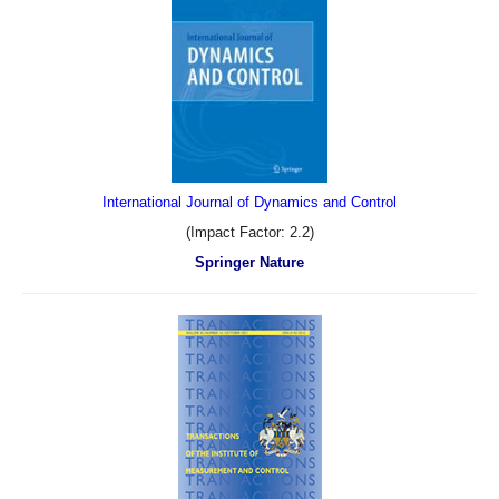
International Journal of Dynamics and Control
(Impact Factor: 2.2)
Springer Nature