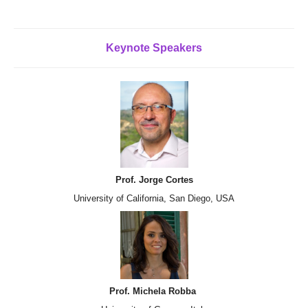
Keynote
Speakers
Prof. Jorge Cortes
University of California, San Diego, USA
Prof. Michela Robba