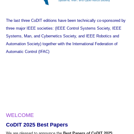
The last three CoDIT editions have been technically co-sponsored by
three major IEEE societies: (
IEEE Control Systems Society
,
IEEE
Systems, Man, and Cybernetics Society
, and
IEEE Robotics and
Automation Society
) together with the
International Federation of
Automatic Control (IFAC)
WELCOME
CoDIT 2025 Best Papers
We are pleased to announce the
Best Papers of CoDIT 2025
: