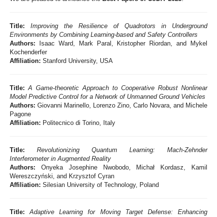
Title:
Improving the Resilience of Quadrotors in Underground
Environments by Combining Learning-based and Safety Controllers
Authors:
Isaac Ward, Mark Paral, Kristopher Riordan, and Mykel
Kochenderfer
Affiliation:
Stanford University, USA
Title:
A Game-theoretic Approach to Cooperative Robust Nonlinear
Model Predictive Control for a Network of Unmanned Ground Vehicles
Authors:
Giovanni Marinello, Lorenzo Zino, Carlo Novara, and Michele
Pagone
Affiliation:
Politecnico di Torino, Italy
Title:
Revolutionizing Quantum Learning: Mach-Zehnder
Interferometer in Augmented Reality
Authors:
Onyeka Josephine Nwobodo, Michał Kordasz, Kamil
Wereszczyński, and Krzysztof Cyran
Affiliation:
Silesian University of Technology, Poland
Title:
Adaptive Learning for Moving Target Defense: Enhancing