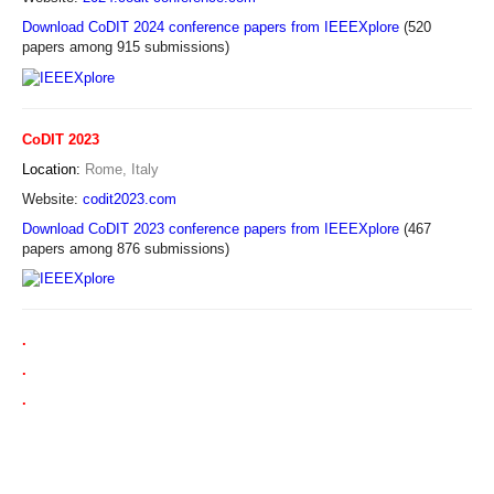
Download CoDIT 2024 conference papers from IEEEXplore
(520
papers among 915 submissions)
CoDIT 2023
Location:
Rome, Italy
Website:
codit2023.com
Download CoDIT 2023 conference papers from IEEEXplore
(467
papers among 876 submissions)
.
.
.