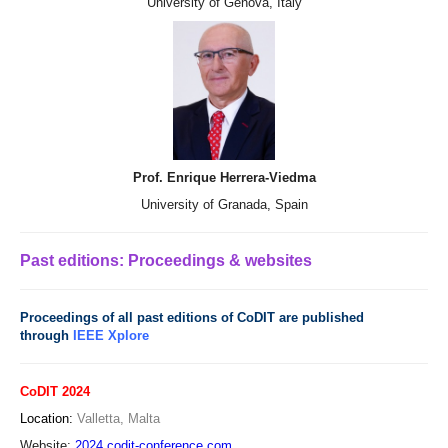
University of Genova, Italy
Prof. Enrique Herrera-Viedma
University of Granada, Spain
Past editions: Proceedings & websites
Proceedings of all past editions of CoDIT are published
through
IEEE Xplore
CoDIT 2024
Location:
Valletta, Malta
Website:
2024.codit-conference.com