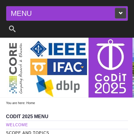
MENU
2025 11TH INTERNATIONAL CONFERENCE
ON CONTROL, DECISION AND
INFORMATION TECHNOLOGIES
You are here:
Home
CODIT 2025 MENU
WELCOME
SCOPE AND TOPICS