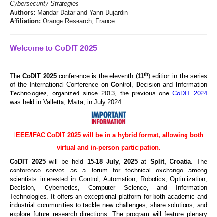
Cybersecurity Strategies
Authors:
Mandar Datar and Yann Dujardin
Affiliation:
Orange Research, France
Welcome to CoDIT 2025
th
T
he
CoDIT 2025
conference is the eleventh (
11
) edition in the series
of the International Conference on
Co
ntrol,
D
ecision and
I
nformation
T
echnologies, organized since 2013, the previous one
CoDIT 2024
was held in Valletta, Malta, in July 2024.
IEEE/IFAC CoDIT 2025 will be in a hybrid format, allowing both
virtual and in-person participation.
CoDIT 2025
will be held
15
-18 July, 2025
at
Split, Croatia
. The
conference serves as a forum for technical exchange among
scientists interested in Control, Automation, Robotics, Optimization,
Decision, Cybernetics, Computer Science, and Information
Technologies. It offers an exceptional platform for both academic and
industrial communities to tackle new challenges, share solutions, and
explore future research directions. The program will feature plenary