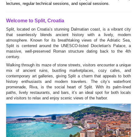
lectures, regular technical sessions, and special sessions.
Welcome to Split, Croatia
Split, located on Croatia’s stunning Dalmatian coast, is a vibrant city
that seamlessly blends ancient history with a lively, modern
atmosphere. Known for its breathtaking views of the Adriatic Sea,
Split is centered around the UNESCO-listed Diocletian's Palace, a
massive, well-preserved Roman structure dating back to the 4th
century.
Walking through its maze of stone streets, visitors encounter a unique
mix of ancient ruins, bustling marketplaces, cozy cafes, and
contemporary art galleries, giving Split a charm that appeals to both
history enthusiasts and modern travelers. The city’s waterfront
promenade, Riva, is the social heart of Split. With its palm-lined
paths, lively restaurants, and bars, it’s an ideal spot for both locals
and visitors to relax and enjoy scenic views of the harbor.