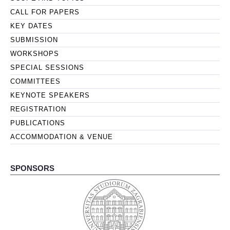
CALL FOR PAPERS
KEY DATES
SUBMISSION
WORKSHOPS
SPECIAL SESSIONS
COMMITTEES
KEYNOTE SPEAKERS
REGISTRATION
PUBLICATIONS
ACCOMMODATION & VENUE
SPONSORS